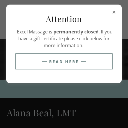
(208) 948-2260
Attention
Excel Massage is
permanently closed
. If you
have a gift certificate please click below for
more information.
Nourish the body. Soothe the
mind. Restore the spirit.
READ HERE
Alana Beal, LMT