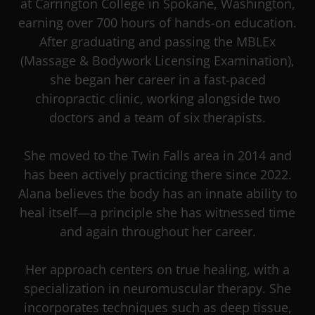
at Carrington College in Spokane, Washington,
earning over 700 hours of hands-on education.
After graduating and passing the MBLEx
(Massage & Bodywork Licensing Examination),
she began her career in a fast-paced
chiropractic clinic, working alongside two
doctors and a team of six therapists.
She moved to the Twin Falls area in 2014 and
has been actively practicing there since 2022.
Alana believes the body has an innate ability to
heal itself—a principle she has witnessed time
and again throughout her career.
Her approach centers on true healing, with a
specialization in neuromuscular therapy. She
incorporates techniques such as deep tissue,