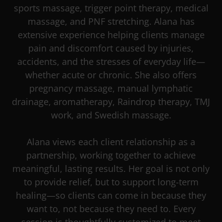
sports massage, trigger point therapy, medical
massage, and PNF stretching. Alana has
extensive experience helping clients manage
pain and discomfort caused by injuries,
accidents, and the stresses of everyday life—
whether acute or chronic. She also offers
pregnancy massage, manual lymphatic
drainage, aromatherapy, Raindrop therapy, TMJ
work, and Swedish massage.
Alana views each client relationship as a
partnership, working together to achieve
meaningful, lasting results. Her goal is not only
to provide relief, but to support long-term
healing—so clients can come in because they
want to, not because they need to. Every