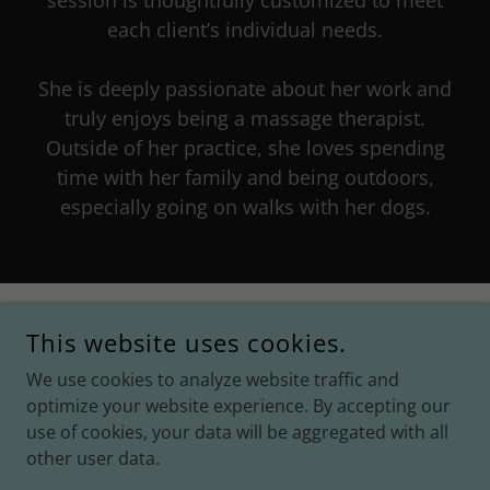
session is thoughtfully customized to meet
each client’s individual needs.
She is deeply passionate about her work and
truly enjoys being a massage therapist.
Outside of her practice, she loves spending
time with her family and being outdoors,
especially going on walks with her dogs.
CONNECT WITH US
This website uses cookies.
We use cookies to analyze website traffic and
optimize your website experience. By accepting our
use of cookies, your data will be aggregated with all
other user data.