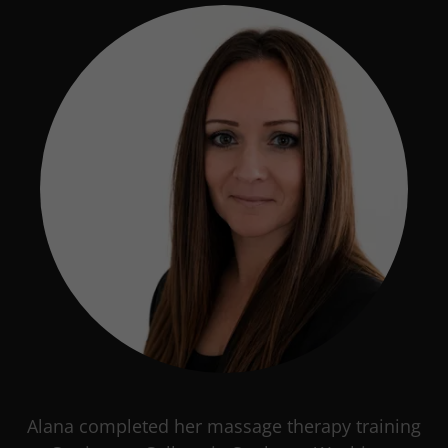
Alana completed her massage therapy training